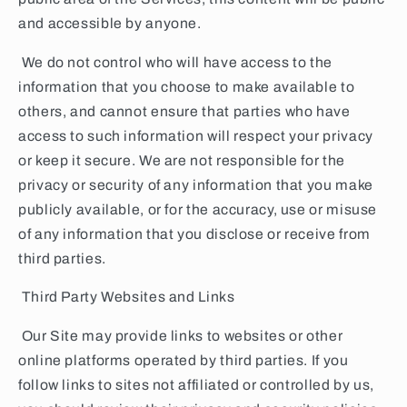
and accessible by anyone.
We do not control who will have access to the
information that you choose to make available to
others, and cannot ensure that parties who have
access to such information will respect your privacy
or keep it secure. We are not responsible for the
privacy or security of any information that you make
publicly available, or for the accuracy, use or misuse
of any information that you disclose or receive from
third parties.
Third Party Websites and Links
Our Site may provide links to websites or other
online platforms operated by third parties. If you
follow links to sites not affiliated or controlled by us,