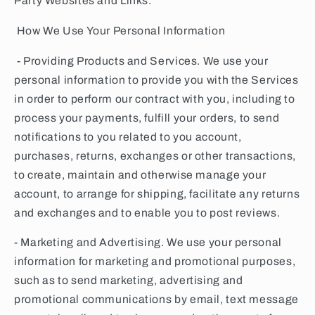
Party Websites and Links.
How We Use Your Personal Information
- Providing Products and Services. We use your
personal information to provide you with the Services
in order to perform our contract with you, including to
process your payments, fulfill your orders, to send
notifications to you related to you account,
purchases, returns, exchanges or other transactions,
to create, maintain and otherwise manage your
account, to arrange for shipping, facilitate any returns
and exchanges and to enable you to post reviews.
- Marketing and Advertising. We use your personal
information for marketing and promotional purposes,
such as to send marketing, advertising and
promotional communications by email, text message