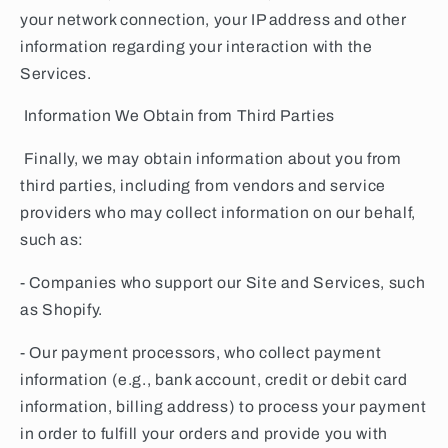
your network connection, your IP address and other
information regarding your interaction with the
Services.
Information We Obtain from Third Parties
Finally, we may obtain information about you from
third parties, including from vendors and service
providers who may collect information on our behalf,
such as:
- Companies who support our Site and Services, such
as Shopify.
- Our payment processors, who collect payment
information (e.g., bank account, credit or debit card
information, billing address) to process your payment
in order to fulfill your orders and provide you with