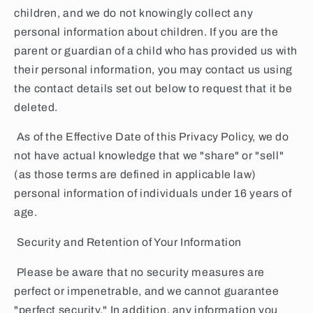
children, and we do not knowingly collect any
personal information about children. If you are the
parent or guardian of a child who has provided us with
their personal information, you may contact us using
the contact details set out below to request that it be
deleted.
As of the Effective Date of this Privacy Policy, we do
not have actual knowledge that we "share" or "sell"
(as those terms are defined in applicable law)
personal information of individuals under 16 years of
age.
Security and Retention of Your Information
Please be aware that no security measures are
perfect or impenetrable, and we cannot guarantee
"perfect security." In addition, any information you