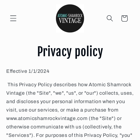
Skip to
content
Cart
Privacy policy
Effective 1/1/2024
This Privacy Policy describes how Atomic Shamrock
Vintage (the "Site", "we", "us", or "our") collects, uses,
and discloses your personal information when you
visit, use our services, or make a purchase from
www.atomicshamrockvintage.com (the "Site") or
otherwise communicate with us (collectively, the
"Services"). For purposes of this Privacy Policy, "you"