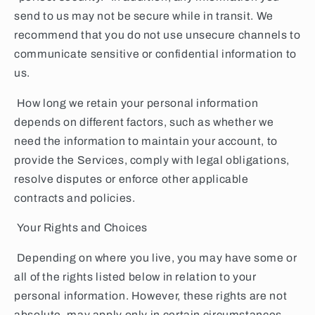
send to us may not be secure while in transit. We
recommend that you do not use unsecure channels to
communicate sensitive or confidential information to
us.
How long we retain your personal information
depends on different factors, such as whether we
need the information to maintain your account, to
provide the Services, comply with legal obligations,
resolve disputes or enforce other applicable
contracts and policies.
Your Rights and Choices
Depending on where you live, you may have some or
all of the rights listed below in relation to your
personal information. However, these rights are not
absolute, may apply only in certain circumstances