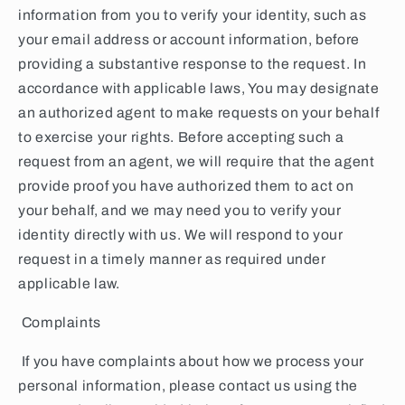
information from you to verify your identity, such as
your email address or account information, before
providing a substantive response to the request. In
accordance with applicable laws, You may designate
an authorized agent to make requests on your behalf
to exercise your rights. Before accepting such a
request from an agent, we will require that the agent
provide proof you have authorized them to act on
your behalf, and we may need you to verify your
identity directly with us. We will respond to your
request in a timely manner as required under
applicable law.
Complaints
If you have complaints about how we process your
personal information, please contact us using the