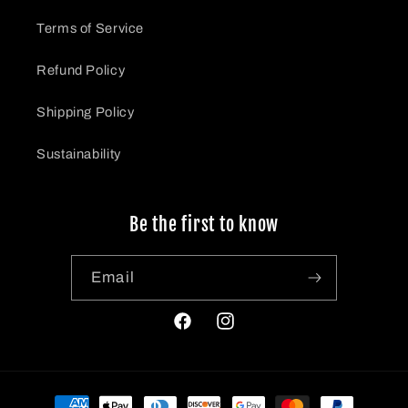
Terms of Service
Refund Policy
Shipping Policy
Sustainability
Be the first to know
Email
https://www.facebook.com/profile.ph
Instagrahttps://www.instagr
id=100090692643765
Payment