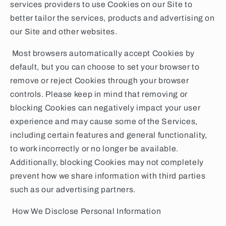
services providers to use Cookies on our Site to
better tailor the services, products and advertising on
our Site and other websites.
Most browsers automatically accept Cookies by
default, but you can choose to set your browser to
remove or reject Cookies through your browser
controls. Please keep in mind that removing or
blocking Cookies can negatively impact your user
experience and may cause some of the Services,
including certain features and general functionality,
to work incorrectly or no longer be available.
Additionally, blocking Cookies may not completely
prevent how we share information with third parties
such as our advertising partners.
How We Disclose Personal Information