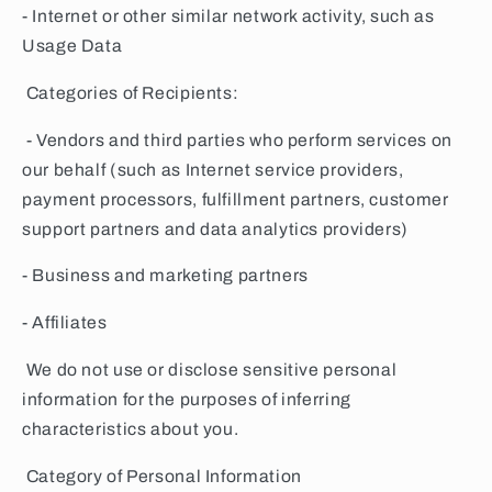
- Internet or other similar network activity, such as
Usage Data
Categories of Recipients:
- Vendors and third parties who perform services on
our behalf (such as Internet service providers,
payment processors, fulfillment partners, customer
support partners and data analytics providers)
- Business and marketing partners
- Affiliates
We do not use or disclose sensitive personal
information for the purposes of inferring
characteristics about you.
Category of Personal Information