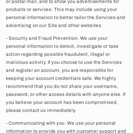
or postal mail, and to show you advertisements for
products or services. This may include using your
personal information to better tailor the Services and
advertising on our Site and other websites.
- Security and Fraud Prevention. We use your
personal information to detect, investigate or take
action regarding possible fraudulent, illegal or
malicious activity. If you choose to use the Services
and register an account, you are responsible for
keeping your account credentials safe. We highly
recommend that you do not share your username,
password, or other access details with anyone else. If
you believe your account has been compromised,
please contact us immediately.
- Communicating with you. We use your personal
information to provide you with customer support and