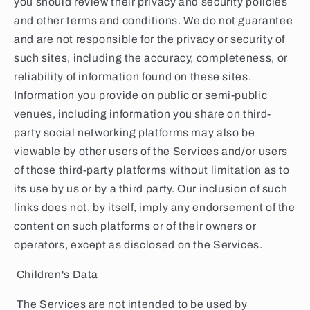
you should review their privacy and security policies
and other terms and conditions. We do not guarantee
and are not responsible for the privacy or security of
such sites, including the accuracy, completeness, or
reliability of information found on these sites.
Information you provide on public or semi-public
venues, including information you share on third-
party social networking platforms may also be
viewable by other users of the Services and/or users
of those third-party platforms without limitation as to
its use by us or by a third party. Our inclusion of such
links does not, by itself, imply any endorsement of the
content on such platforms or of their owners or
operators, except as disclosed on the Services.
Children's Data
The Services are not intended to be used by