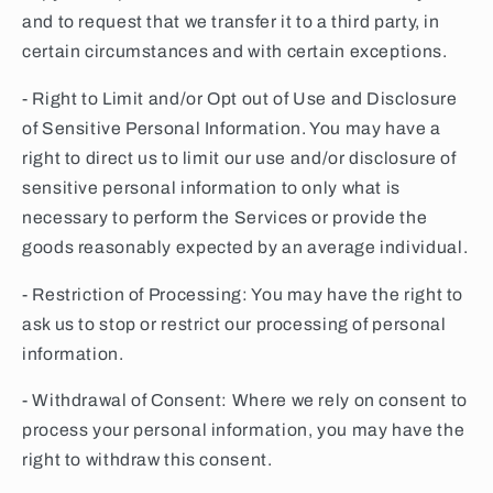
and to request that we transfer it to a third party, in
certain circumstances and with certain exceptions.
- Right to Limit and/or Opt out of Use and Disclosure
of Sensitive Personal Information. You may have a
right to direct us to limit our use and/or disclosure of
sensitive personal information to only what is
necessary to perform the Services or provide the
goods reasonably expected by an average individual.
- Restriction of Processing: You may have the right to
ask us to stop or restrict our processing of personal
information.
- Withdrawal of Consent: Where we rely on consent to
process your personal information, you may have the
right to withdraw this consent.