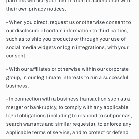
partners will use your information in accordance with
their own privacy notices.
- When you direct, request us or otherwise consent to
our disclosure of certain information to third parties,
such as to ship you products or through your use of
social media widgets or login integrations, with your
consent.
- With our affiliates or otherwise within our corporate
group, in our legitimate interests to run a successful
business.
- In connection with a business transaction such as a
merger or bankruptcy, to comply with any applicable
legal obligations (including to respond to subpoenas,
search warrants and similar requests), to enforce any
applicable terms of service, and to protect or defend