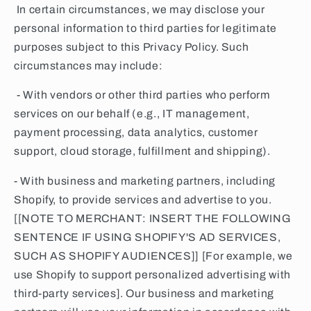
In certain circumstances, we may disclose your
personal information to third parties for legitimate
purposes subject to this Privacy Policy. Such
circumstances may include:
- With vendors or other third parties who perform
services on our behalf (e.g., IT management,
payment processing, data analytics, customer
support, cloud storage, fulfillment and shipping).
- With business and marketing partners, including
Shopify, to provide services and advertise to you.
[[NOTE TO MERCHANT: INSERT THE FOLLOWING
SENTENCE IF USING SHOPIFY'S AD SERVICES,
SUCH AS SHOPIFY AUDIENCES]] [For example, we
use Shopify to support personalized advertising with
third-party services]. Our business and marketing