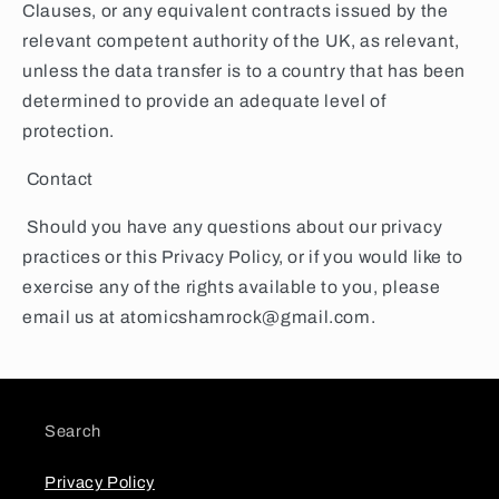
Clauses, or any equivalent contracts issued by the
relevant competent authority of the UK, as relevant,
unless the data transfer is to a country that has been
determined to provide an adequate level of
protection.
Contact
Should you have any questions about our privacy
practices or this Privacy Policy, or if you would like to
exercise any of the rights available to you, please
email us at atomicshamrock@gmail.com.
Search
Privacy Policy