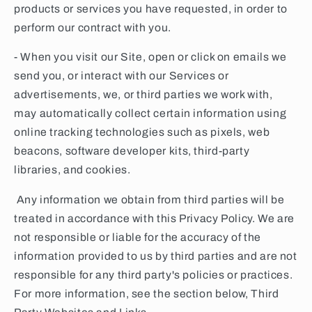
products or services you have requested, in order to
perform our contract with you.
- When you visit our Site, open or click on emails we
send you, or interact with our Services or
advertisements, we, or third parties we work with,
may automatically collect certain information using
online tracking technologies such as pixels, web
beacons, software developer kits, third-party
libraries, and cookies.
Any information we obtain from third parties will be
treated in accordance with this Privacy Policy. We are
not responsible or liable for the accuracy of the
information provided to us by third parties and are not
responsible for any third party's policies or practices.
For more information, see the section below, Third