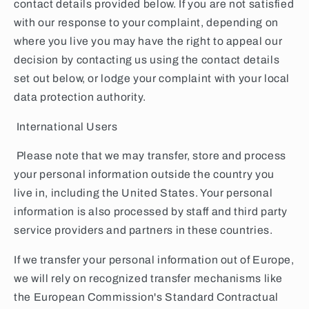
contact details provided below. If you are not satisfied
with our response to your complaint, depending on
where you live you may have the right to appeal our
decision by contacting us using the contact details
set out below, or lodge your complaint with your local
data protection authority.
International Users
Please note that we may transfer, store and process
your personal information outside the country you
live in, including the United States. Your personal
information is also processed by staff and third party
service providers and partners in these countries.
If we transfer your personal information out of Europe,
we will rely on recognized transfer mechanisms like
the European Commission's Standard Contractual