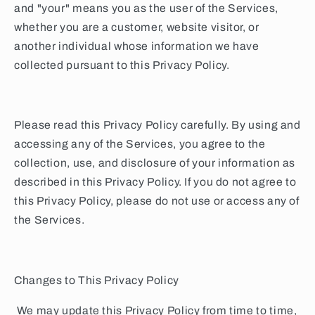
and "your" means you as the user of the Services,
whether you are a customer, website visitor, or
another individual whose information we have
collected pursuant to this Privacy Policy.
Please read this Privacy Policy carefully. By using and
accessing any of the Services, you agree to the
collection, use, and disclosure of your information as
described in this Privacy Policy. If you do not agree to
this Privacy Policy, please do not use or access any of
the Services.
Changes to This Privacy Policy
We may update this Privacy Policy from time to time,