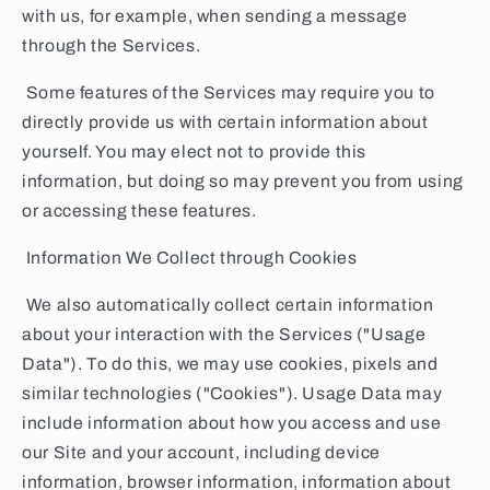
with us, for example, when sending a message
through the Services.
Some features of the Services may require you to
directly provide us with certain information about
yourself. You may elect not to provide this
information, but doing so may prevent you from using
or accessing these features.
Information We Collect through Cookies
We also automatically collect certain information
about your interaction with the Services ("Usage
Data"). To do this, we may use cookies, pixels and
similar technologies ("Cookies"). Usage Data may
include information about how you access and use
our Site and your account, including device
information, browser information, information about