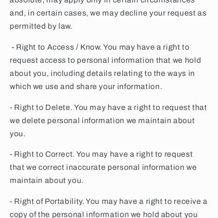
and, in certain cases, we may decline your request as
permitted by law.
- Right to Access / Know. You may have a right to
request access to personal information that we hold
about you, including details relating to the ways in
which we use and share your information.
- Right to Delete. You may have a right to request that
we delete personal information we maintain about
you.
- Right to Correct. You may have a right to request
that we correct inaccurate personal information we
maintain about you.
- Right of Portability. You may have a right to receive a
copy of the personal information we hold about you