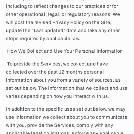
including to reflect changes to our practices or for
other operational, legal, or regulatory reasons. We
will post the revised Privacy Policy on the Site,
update the "Last updated" date and take any other
steps required by applicable law.
How We Collect and Use Your Personal Information
To provide the Services, we collect and have
collected over the past 12 months personal
information about you from a variety of sources, as
set out below. The information that we collect and use
varies depending on how you interact with us.
In addition to the specific uses set out below, we may
use information we collect about you to communicate
with you, provide the Services, comply with any
applicable legal obligations, enforce any applicable