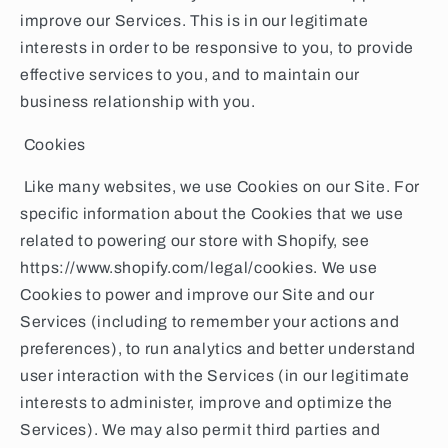
improve our Services. This is in our legitimate
interests in order to be responsive to you, to provide
effective services to you, and to maintain our
business relationship with you.
Cookies
Like many websites, we use Cookies on our Site. For
specific information about the Cookies that we use
related to powering our store with Shopify, see
https://www.shopify.com/legal/cookies. We use
Cookies to power and improve our Site and our
Services (including to remember your actions and
preferences), to run analytics and better understand
user interaction with the Services (in our legitimate
interests to administer, improve and optimize the
Services). We may also permit third parties and