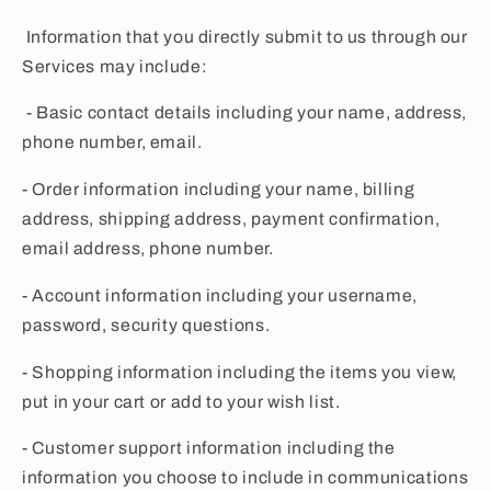
Information that you directly submit to us through our
Services may include:
- Basic contact details including your name, address,
phone number, email.
- Order information including your name, billing
address, shipping address, payment confirmation,
email address, phone number.
- Account information including your username,
password, security questions.
- Shopping information including the items you view,
put in your cart or add to your wish list.
- Customer support information including the
information you choose to include in communications