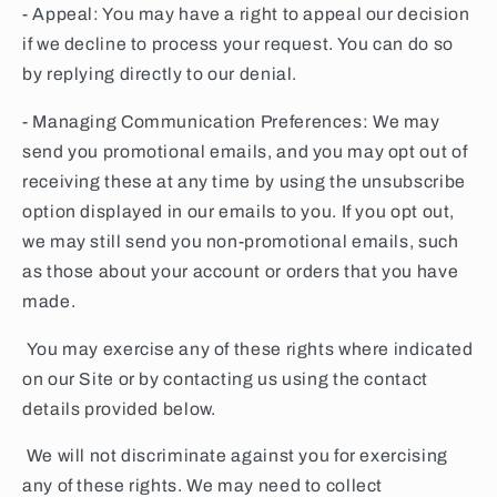
- Appeal: You may have a right to appeal our decision
if we decline to process your request. You can do so
by replying directly to our denial.
- Managing Communication Preferences: We may
send you promotional emails, and you may opt out of
receiving these at any time by using the unsubscribe
option displayed in our emails to you. If you opt out,
we may still send you non-promotional emails, such
as those about your account or orders that you have
made.
You may exercise any of these rights where indicated
on our Site or by contacting us using the contact
details provided below.
We will not discriminate against you for exercising
any of these rights. We may need to collect