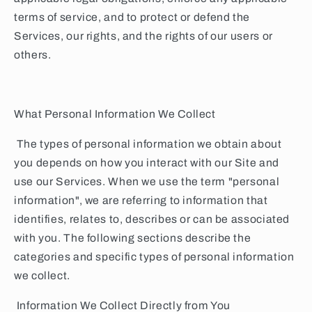
terms of service, and to protect or defend the
Services, our rights, and the rights of our users or
others.
What Personal Information We Collect
The types of personal information we obtain about
you depends on how you interact with our Site and
use our Services. When we use the term "personal
information", we are referring to information that
identifies, relates to, describes or can be associated
with you. The following sections describe the
categories and specific types of personal information
we collect.
Information We Collect Directly from You