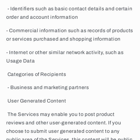
- Identifiers such as basic contact details and certain
order and account information
- Commercial information such as records of products
or services purchased and shopping information
- Internet or other similar network activity, such as
Usage Data
Categories of Recipients
- Business and marketing partners
User Generated Content
The Services may enable you to post product
reviews and other user-generated content. If you
choose to submit user generated content to any
public area of the Services, this content will be public