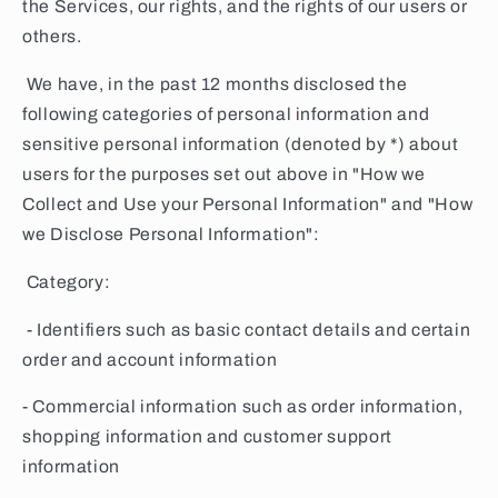
the Services, our rights, and the rights of our users or
others.
We have, in the past 12 months disclosed the
following categories of personal information and
sensitive personal information (denoted by *) about
users for the purposes set out above in "How we
Collect and Use your Personal Information" and "How
we Disclose Personal Information":
Category:
- Identifiers such as basic contact details and certain
order and account information
- Commercial information such as order information,
shopping information and customer support
information