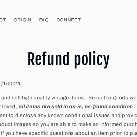
CT
ORIGIN
FAQ
CONNECT
Refund policy
 1/1/2024
and sell high quality vintage items. Since the goods we 
y loved,
all items
are sold in as-is, as-found condition
.
best to disclose any known conditional issues and provi
roduct images so you are able to make an informed purc
If you have specific questions about an item prior to p