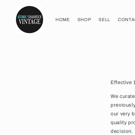
Skip to
content
HOME
SHOP
SELL
CONTA
Effective
We curate 
previousl
our very 
quality p
decision. 