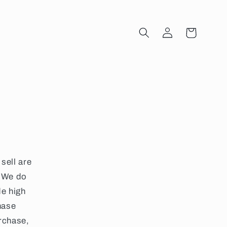
Log
Cart
in
sell are
 We do
de high
hase
urchase,