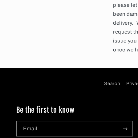
please let
been dama
delivery.
request th
issue you 
once we h
Search
Priva
Be the first to know
Email