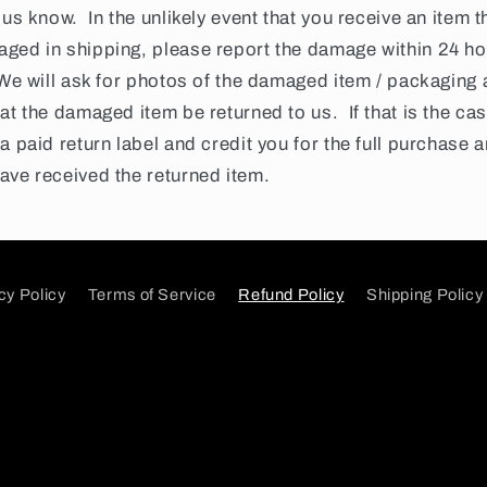
 us know. In the unlikely event that you receive an item t
ged in shipping, please report the damage within 24 ho
 We will ask for photos of the damaged item / packaging
at the damaged item be returned to us. If that is the cas
a paid return label and credit you for the full purchase
ave received the returned item.
cy Policy
Terms of Service
Refund Policy
Shipping Policy